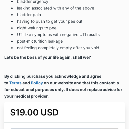
bladder urgency
leaking associated with any of the above
bladder pain
having to push to get your pee out
night wakings to pee
UTI like symptoms with negative UTI results
post-micturition leakage
not feeling completely empty after you void
Let’s be the boss of your life again, shall we?
By clicking purchase you acknowledge and agree
to
Terms
and
Policy
on our website and that this content is
for educational purposes only. It does not replace advice for
your medical provider.
$19.00 USD