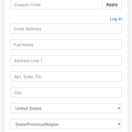
Apply
Log in