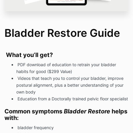
Bladder Restore Guide
What you’ll get?
PDF download of education to retrain your bladder
habits for good ($299 Value)
Videos that teach you to control your bladder, improve
postural alignment, plus a better understanding of your
own body
Education from a Doctorally trained pelvic floor specialist
Common symptoms
Bladder Restore
helps
with:
bladder frequency