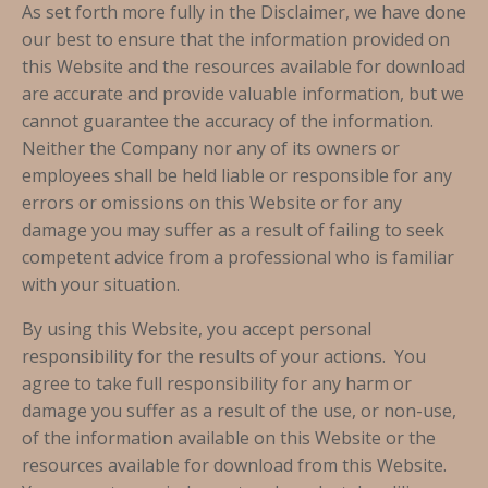
As set forth more fully in the Disclaimer, we have done
our best to ensure that the information provided on
this Website and the resources available for download
are accurate and provide valuable information, but we
cannot guarantee the accuracy of the information.
Neither the Company nor any of its owners or
employees shall be held liable or responsible for any
errors or omissions on this Website or for any
damage you may suffer as a result of failing to seek
competent advice from a professional who is familiar
with your situation.
By using this Website, you accept personal
responsibility for the results of your actions. You
agree to take full responsibility for any harm or
damage you suffer as a result of the use, or non-use,
of the information available on this Website or the
resources available for download from this Website.