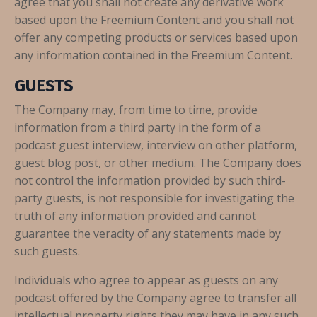
agree that you shall not create any derivative work
based upon the Freemium Content and you shall not
offer any competing products or services based upon
any information contained in the Freemium Content.
GUESTS
The Company may, from time to time, provide
information from a third party in the form of a
podcast guest interview, interview on other platform,
guest blog post, or other medium. The Company does
not control the information provided by such third-
party guests, is not responsible for investigating the
truth of any information provided and cannot
guarantee the veracity of any statements made by
such guests.
Individuals who agree to appear as guests on any
podcast offered by the Company agree to transfer all
intellectual property rights they may have in any such