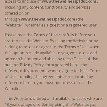
access to and use of
www.thewellnessptdoc.com
,
including any content, functionality and services
offered on or
through
www.thewellnessptdoc.com
(the
“Website”), whether as a guest or a registered user.
Please read the Terms of Use carefully before you
start to use the Website. By using the Website or by
clicking to accept or agree to the Terms of Use when
this option is made available to you, you accept and
agree to be bound and abide by these Terms of Use
and our Privacy Policy, incorporated herein by
reference. If you do not want to agree to these Terms
of Use including the agreements incorporated by
reference herein, you must not access or use the
Website.
This Website is offered and available to users who are
18 years of age or older. By using this Website, you