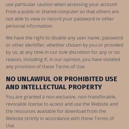
use particular caution when accessing your account
from a public or shared computer so that others are
not able to view or record your password or other
personal information.
We have the right to disable any user name, password
or other identifier, whether chosen by you or provided
by us, at any time in our sole discretion for any or no
reason, including if, in our opinion, you have violated
any provision of these Terms of Use.
NO UNLAWFUL OR PROHIBITED USE
AND INTELLECTUAL PROPERTY
You are granted a non-exclusive, non-transferable,
revocable license to access and use the Website and
the resources available for download from the
Website strictly in accordance with these Terms of
Use.