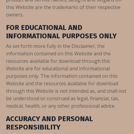
this Website are the trademarks of their respective
owners.
FOR EDUCATIONAL AND
INFORMATIONAL PURPOSES ONLY
As set forth more fully in the Disclaimer, the
information contained on this Website and the
resources available for download through this
Website are for educational and informational
purposes only. The information contained on this
Website and the resources available for download
through this Website is not intended as, and shall not
be understood or construed as legal, financial, tax,
medical, health, or any other professional advice.
ACCURACY AND PERSONAL
RESPONSIBILITY