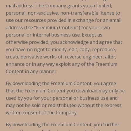
mail address. The Company grants you a limited,
personal, non-exclusive, non-transferable license to
use our resources provided in exchange for an email
address (the “Freemium Content”) for your own
personal or internal business use. Except as
otherwise provided, you acknowledge and agree that
you have no right to modify, edit, copy, reproduce,
create derivative works of, reverse engineer, alter,
enhance or in any way exploit any of the Freemium
Content in any manner.
By downloading the Freemium Content, you agree
that the Freemium Content you download may only be
used by you for your personal or business use and
may not be sold or redistributed without the express
written consent of the Company.
By downloading the Freemium Content, you further