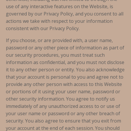
use of any interactive features on the Website, is
governed by our Privacy Policy, and you consent to all
actions we take with respect to your information
consistent with our Privacy Policy.
If you choose, or are provided with, a user name,
password or any other piece of information as part of
our security procedures, you must treat such
information as confidential, and you must not disclose
it to any other person or entity. You also acknowledge
that your account is personal to you and agree not to
provide any other person with access to this Website
or portions of it using your user name, password or
other security information. You agree to notify us
immediately of any unauthorized access to or use of
your user name or password or any other breach of
security. You also agree to ensure that you exit from
your account at the end of each session. You should