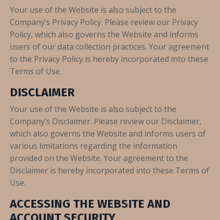
Your use of the Website is also subject to the
Company’s Privacy Policy. Please review our Privacy
Policy, which also governs the Website and informs
users of our data collection practices. Your agreement
to the Privacy Policy is hereby incorporated into these
Terms of Use.
DISCLAIMER
Your use of the Website is also subject to the
Company’s Disclaimer. Please review our Disclaimer,
which also governs the Website and informs users of
various limitations regarding the information
provided on the Website. Your agreement to the
Disclaimer is hereby incorporated into these Terms of
Use.
ACCESSING THE WEBSITE AND
ACCOUNT SECURITY