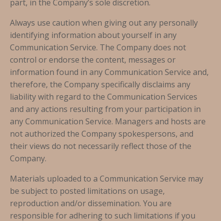
part, in the Company’s sole discretion.
Always use caution when giving out any personally
identifying information about yourself in any
Communication Service. The Company does not
control or endorse the content, messages or
information found in any Communication Service and,
therefore, the Company specifically disclaims any
liability with regard to the Communication Services
and any actions resulting from your participation in
any Communication Service. Managers and hosts are
not authorized the Company spokespersons, and
their views do not necessarily reflect those of the
Company.
Materials uploaded to a Communication Service may
be subject to posted limitations on usage,
reproduction and/or dissemination. You are
responsible for adhering to such limitations if you