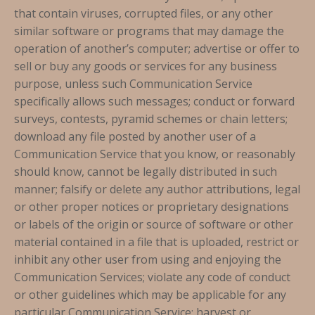
that contain viruses, corrupted files, or any other
similar software or programs that may damage the
operation of another’s computer; advertise or offer to
sell or buy any goods or services for any business
purpose, unless such Communication Service
specifically allows such messages; conduct or forward
surveys, contests, pyramid schemes or chain letters;
download any file posted by another user of a
Communication Service that you know, or reasonably
should know, cannot be legally distributed in such
manner; falsify or delete any author attributions, legal
or other proper notices or proprietary designations
or labels of the origin or source of software or other
material contained in a file that is uploaded, restrict or
inhibit any other user from using and enjoying the
Communication Services; violate any code of conduct
or other guidelines which may be applicable for any
particular Communication Service; harvest or