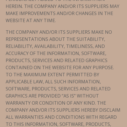
HEREIN. THE COMPANY AND/OR ITS SUPPLIERS MAY
MAKE IMPROVEMENTS AND/OR CHANGES IN THE
WEBSITE AT ANY TIME.
THE COMPANY AND/OR ITS SUPPLIERS MAKE NO
REPRESENTATIONS ABOUT THE SUITABILITY,
RELIABILITY, AVAILABILITY, TIMELINESS, AND
ACCURACY OF THE INFORMATION, SOFTWARE,
PRODUCTS, SERVICES AND RELATED GRAPHICS
CONTAINED ON THE WEBSITE FOR ANY PURPOSE.
TO THE MAXIMUM EXTENT PERMITTED BY
APPLICABLE LAW, ALL SUCH INFORMATION,
SOFTWARE, PRODUCTS, SERVICES AND RELATED
GRAPHICS ARE PROVIDED “AS IS” WITHOUT
WARRANTY OR CONDITION OF ANY KIND. THE
COMPANY AND/OR ITS SUPPLIERS HEREBY DISCLAIM
ALL WARRANTIES AND CONDITIONS WITH REGARD
TO THIS INFORMATION, SOFTWARE, PRODUCTS,