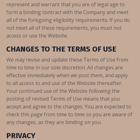
represent and warrant that you are of legal age to
form a binding contract with the Company and meet
all of the foregoing eligibility requirements. If you do
not meet all of these requirements, you must not
access or use the Website.
CHANGES TO THE TERMS OF USE
We may revise and update these Terms of Use from
time to time in our sole discretion. All changes are
effective immediately when we post them, and apply
to all access to and use of the Website thereafter.
Your continued use of the Website following the
posting of revised Terms of Use means that you
accept and agree to the changes. You are expected to
check this page from time to time so you are aware of
any changes, as they are binding on you.
PRIVACY