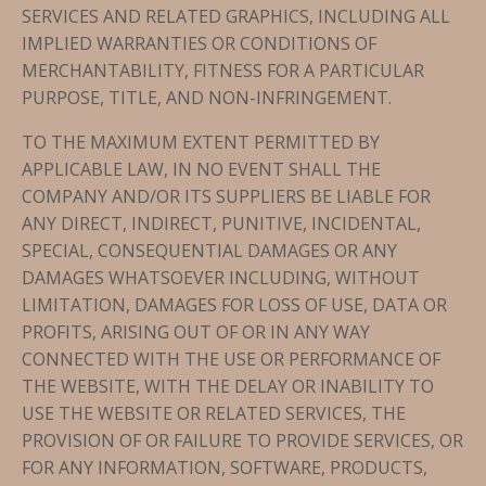
SERVICES AND RELATED GRAPHICS, INCLUDING ALL
IMPLIED WARRANTIES OR CONDITIONS OF
MERCHANTABILITY, FITNESS FOR A PARTICULAR
PURPOSE, TITLE, AND NON-INFRINGEMENT.
TO THE MAXIMUM EXTENT PERMITTED BY
APPLICABLE LAW, IN NO EVENT SHALL THE
COMPANY AND/OR ITS SUPPLIERS BE LIABLE FOR
ANY DIRECT, INDIRECT, PUNITIVE, INCIDENTAL,
SPECIAL, CONSEQUENTIAL DAMAGES OR ANY
DAMAGES WHATSOEVER INCLUDING, WITHOUT
LIMITATION, DAMAGES FOR LOSS OF USE, DATA OR
PROFITS, ARISING OUT OF OR IN ANY WAY
CONNECTED WITH THE USE OR PERFORMANCE OF
THE WEBSITE, WITH THE DELAY OR INABILITY TO
USE THE WEBSITE OR RELATED SERVICES, THE
PROVISION OF OR FAILURE TO PROVIDE SERVICES, OR
FOR ANY INFORMATION, SOFTWARE, PRODUCTS,