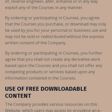
of, reverse engineer, alter, enhance or in any way
exploit any of the Courses in any manner.
By ordering or participating in Courses, you agree
that the Courses you purchase, or download may only
be used by you for your personal or business use and
may not be sold or redistributed without the express
written consent of the Company.
By ordering or participating in Courses, you further
agree that you shall not create any derivative work
based upon the Courses and you shall not offer any
competing products or services based upon any
information contained in the Courses.
USE OF FREE DOWNLOADABLE
CONTENT
The Company provides various resources on this
Website, which users may access by providing an e-