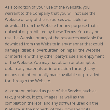
As a condition of your use of the Website, you
warrant to the Company that you will not use the
Website or any of the resources available for
download from the Website for any purpose that is
unlawful or prohibited by these Terms. You may not
use the Website or any of the resources available for
download from the Website in any manner that could
damage, disable, overburden, or impair the Website
or interfere with any other party’s use and enjoyment
of the Website. You may not obtain or attempt to
obtain any materials or information through any
means not intentionally made available or provided
for through the Website.
All content included as part of the Service, such as
text, graphics, logos, images, as well as the
compilation thereof, and any software used on the
Website, is the property of the Company or its