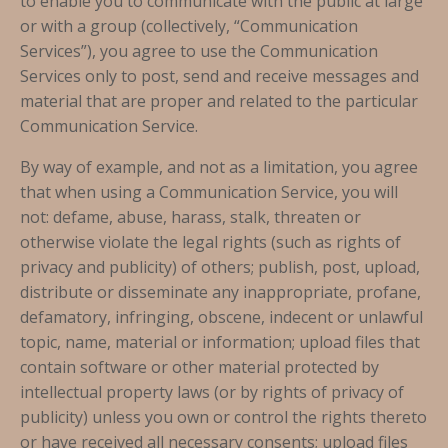
to enable you to communicate with the public at large
or with a group (collectively, “Communication
Services”), you agree to use the Communication
Services only to post, send and receive messages and
material that are proper and related to the particular
Communication Service.
By way of example, and not as a limitation, you agree
that when using a Communication Service, you will
not: defame, abuse, harass, stalk, threaten or
otherwise violate the legal rights (such as rights of
privacy and publicity) of others; publish, post, upload,
distribute or disseminate any inappropriate, profane,
defamatory, infringing, obscene, indecent or unlawful
topic, name, material or information; upload files that
contain software or other material protected by
intellectual property laws (or by rights of privacy of
publicity) unless you own or control the rights thereto
or have received all necessary consents; upload files