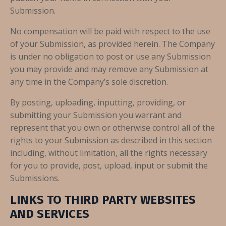
Submission.
No compensation will be paid with respect to the use
of your Submission, as provided herein. The Company
is under no obligation to post or use any Submission
you may provide and may remove any Submission at
any time in the Company’s sole discretion.
By posting, uploading, inputting, providing, or
submitting your Submission you warrant and
represent that you own or otherwise control all of the
rights to your Submission as described in this section
including, without limitation, all the rights necessary
for you to provide, post, upload, input or submit the
Submissions.
LINKS TO THIRD PARTY WEBSITES
AND SERVICES