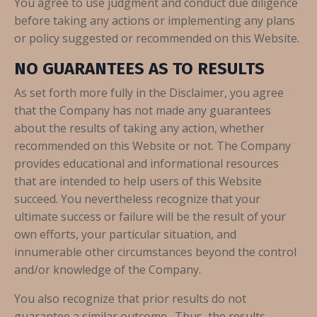
You agree to use judgment and conduct due diligence
before taking any actions or implementing any plans
or policy suggested or recommended on this Website.
NO GUARANTEES AS TO RESULTS
As set forth more fully in the Disclaimer, you agree
that the Company has not made any guarantees
about the results of taking any action, whether
recommended on this Website or not. The Company
provides educational and informational resources
that are intended to help users of this Website
succeed. You nevertheless recognize that your
ultimate success or failure will be the result of your
own efforts, your particular situation, and
innumerable other circumstances beyond the control
and/or knowledge of the Company.
You also recognize that prior results do not
guarantee a similar outcome. Thus, the results