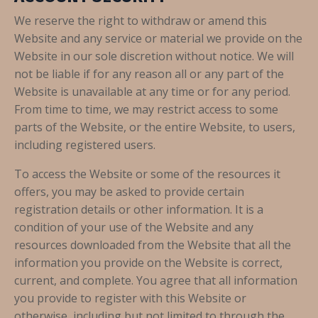
We reserve the right to withdraw or amend this
Website and any service or material we provide on the
Website in our sole discretion without notice. We will
not be liable if for any reason all or any part of the
Website is unavailable at any time or for any period.
From time to time, we may restrict access to some
parts of the Website, or the entire Website, to users,
including registered users.
To access the Website or some of the resources it
offers, you may be asked to provide certain
registration details or other information. It is a
condition of your use of the Website and any
resources downloaded from the Website that all the
information you provide on the Website is correct,
current, and complete. You agree that all information
you provide to register with this Website or
otherwise, including but not limited to through the