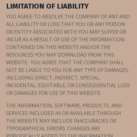
LIMITATION OF LIABILITY
YOU AGREE TO ABSOLVE THE COMPANY OF ANY AND
ALL LIABILITY OR LOSS THAT YOU OR ANY PERSON
OR ENTITY ASSOCIATED WITH YOU MAY SUFFER OR
INCUR AS A RESULT OF USE OF THE INFORMATION
CONTAINED ON THIS WEBSITE AND/OR THE
RESOURCES YOU MAY DOWNLOAD FROM THIS
WEBSITE. YOU AGREE THAT THE COMPANY SHALL
NOT BE LIABLE TO YOU FOR ANY TYPE OF DAMAGES,
INCLUDING DIRECT, INDIRECT, SPECIAL,
INCIDENTAL, EQUITABLE, OR CONSEQUENTIAL LOSS
OR DAMAGES FOR USE OF THIS WEBSITE.
THE INFORMATION, SOFTWARE, PRODUCTS, AND
SERVICES INCLUDED IN OR AVAILABLE THROUGH
THE WEBSITE MAY INCLUDE INACCURACIES OR
TYPOGRAPHICAL ERRORS. CHANGES ARE
PERIODICALLY ADDED TO THE INFORMATION