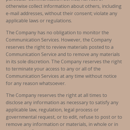
otherwise collect information about others, including
e-mail addresses, without their consent; violate any
applicable laws or regulations.
The Company has no obligation to monitor the
Communication Services. However, the Company
reserves the right to review materials posted to a
Communication Service and to remove any materials
in its sole discretion. The Company reserves the right
to terminate your access to any or all of the
Communication Services at any time without notice
for any reason whatsoever.
The Company reserves the right at all times to
disclose any information as necessary to satisfy any
applicable law, regulation, legal process or
governmental request, or to edit, refuse to post or to
remove any information or materials, in whole or in