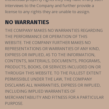
interviews to the Company and further provide a
license to any rights they are unable to assign.
NO WARRANTIES
THE COMPANY MAKES NO WARRANTIES REGARDING
THE PERFORMANCE OR OPERATION OF THIS
WEBSITE. THE COMPANY FURTHER MAKES NO
REPRESENTATIONS OR WARRANTIES OF ANY KIND,
EXPRESS OR IMPLIED, AS TO THE INFORMATION,
CONTENTS, MATERIALS, DOCUMENTS, PROGRAMS,
PRODUCTS, BOOKS, OR SERVICES INCLUDED ON OR
THROUGH THIS WEBSITE. TO THE FULLEST EXTENT
PERMISSIBLE UNDER THE LAW, THE COMPANY
DISCLAIMS ALL WARRANTIES, EXPRESS OR IMPLIED,
INCLUDING IMPLIED WARRANTIES OF
MERCHANTABILITY AND FITNESS FOR A PARTICULAR
PURPOSE.