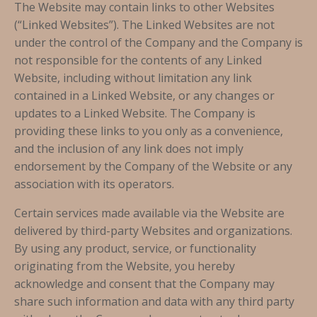
The Website may contain links to other Websites
(“Linked Websites”). The Linked Websites are not
under the control of the Company and the Company is
not responsible for the contents of any Linked
Website, including without limitation any link
contained in a Linked Website, or any changes or
updates to a Linked Website. The Company is
providing these links to you only as a convenience,
and the inclusion of any link does not imply
endorsement by the Company of the Website or any
association with its operators.
Certain services made available via the Website are
delivered by third-party Websites and organizations.
By using any product, service, or functionality
originating from the Website, you hereby
acknowledge and consent that the Company may
share such information and data with any third party