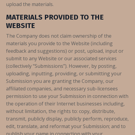
upload the materials.
MATERIALS PROVIDED TO THE
WEBSITE
The Company does not claim ownership of the
materials you provide to the Website (including
feedback and suggestions) or post, upload, input or
submit to any Website or our associated services
(collectively “Submissions”). However, by posting,
uploading, inputting, providing, or submitting your
Submission you are granting the Company, our
affiliated companies, and necessary sub-licensees
permission to use your Submission in connection with
the operation of their Internet businesses including,
without limitation, the rights to: copy, distribute,
transmit, publicly display, publicly perform, reproduce,
edit, translate, and reformat your Submission; and to
publish your name in connection with your