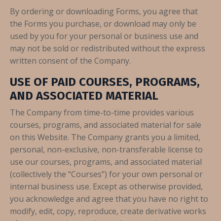
By ordering or downloading Forms, you agree that
the Forms you purchase, or download may only be
used by you for your personal or business use and
may not be sold or redistributed without the express
written consent of the Company.
USE OF PAID COURSES, PROGRAMS,
AND ASSOCIATED MATERIAL
The Company from time-to-time provides various
courses, programs, and associated material for sale
on this Website. The Company grants you a limited,
personal, non-exclusive, non-transferable license to
use our courses, programs, and associated material
(collectively the “Courses”) for your own personal or
internal business use. Except as otherwise provided,
you acknowledge and agree that you have no right to
modify, edit, copy, reproduce, create derivative works