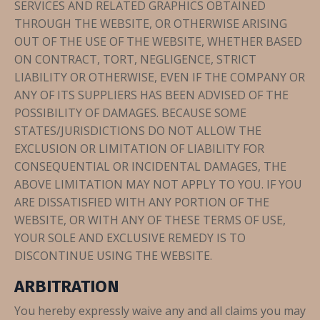
SERVICES AND RELATED GRAPHICS OBTAINED
THROUGH THE WEBSITE, OR OTHERWISE ARISING
OUT OF THE USE OF THE WEBSITE, WHETHER BASED
ON CONTRACT, TORT, NEGLIGENCE, STRICT
LIABILITY OR OTHERWISE, EVEN IF THE COMPANY OR
ANY OF ITS SUPPLIERS HAS BEEN ADVISED OF THE
POSSIBILITY OF DAMAGES. BECAUSE SOME
STATES/JURISDICTIONS DO NOT ALLOW THE
EXCLUSION OR LIMITATION OF LIABILITY FOR
CONSEQUENTIAL OR INCIDENTAL DAMAGES, THE
ABOVE LIMITATION MAY NOT APPLY TO YOU. IF YOU
ARE DISSATISFIED WITH ANY PORTION OF THE
WEBSITE, OR WITH ANY OF THESE TERMS OF USE,
YOUR SOLE AND EXCLUSIVE REMEDY IS TO
DISCONTINUE USING THE WEBSITE.
ARBITRATION
You hereby expressly waive any and all claims you may