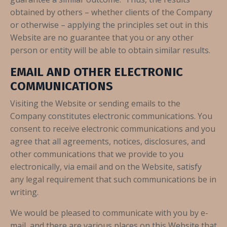
obtained by others – whether clients of the Company
or otherwise – applying the principles set out in this
Website are no guarantee that you or any other
person or entity will be able to obtain similar results.
EMAIL AND OTHER ELECTRONIC
COMMUNICATIONS
Visiting the Website or sending emails to the
Company constitutes electronic communications. You
consent to receive electronic communications and you
agree that all agreements, notices, disclosures, and
other communications that we provide to you
electronically, via email and on the Website, satisfy
any legal requirement that such communications be in
writing.
We would be pleased to communicate with you by e-
mail, and there are various places on this Website that