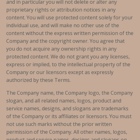
and in particular you will not delete or alter any
proprietary rights or attribution notices in any
content. You will use protected content solely for your
individual use, and will make no other use of the
content without the express written permission of the
Company and the copyright owner. You agree that
you do not acquire any ownership rights in any
protected content. We do not grant you any licenses,
express or implied, to the intellectual property of the
Company or our licensors except as expressly
authorized by these Terms.
The Company name, the Company logo, the Company
slogan, and all related names, logos, product and
service names, designs, and slogans are trademarks
of the Company or its affiliates or licensors. You must
not use such marks without the prior written
permission of the Company. All other names, logos,
product and service names, designs and slogans on