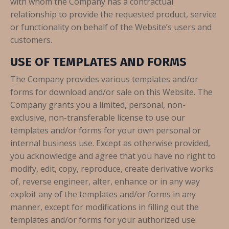
with whom the Company has a contractual
relationship to provide the requested product, service
or functionality on behalf of the Website’s users and
customers.
USE OF TEMPLATES AND FORMS
The Company provides various templates and/or
forms for download and/or sale on this Website. The
Company grants you a limited, personal, non-
exclusive, non-transferable license to use our
templates and/or forms for your own personal or
internal business use. Except as otherwise provided,
you acknowledge and agree that you have no right to
modify, edit, copy, reproduce, create derivative works
of, reverse engineer, alter, enhance or in any way
exploit any of the templates and/or forms in any
manner, except for modifications in filling out the
templates and/or forms for your authorized use.