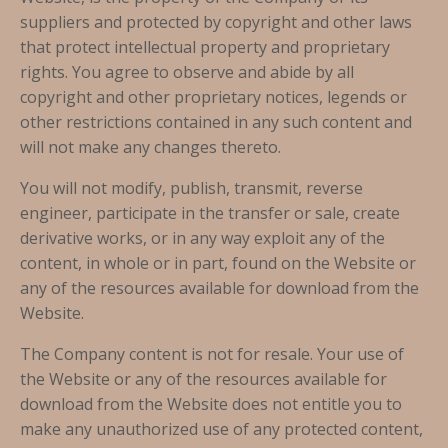
suppliers and protected by copyright and other laws
that protect intellectual property and proprietary
rights. You agree to observe and abide by all
copyright and other proprietary notices, legends or
other restrictions contained in any such content and
will not make any changes thereto.
You will not modify, publish, transmit, reverse
engineer, participate in the transfer or sale, create
derivative works, or in any way exploit any of the
content, in whole or in part, found on the Website or
any of the resources available for download from the
Website.
The Company content is not for resale. Your use of
the Website or any of the resources available for
download from the Website does not entitle you to
make any unauthorized use of any protected content,