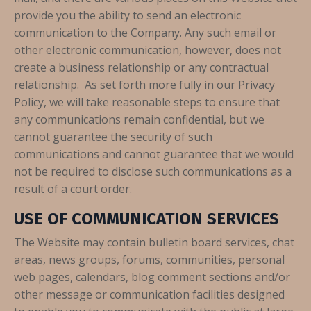
provide you the ability to send an electronic
communication to the Company. Any such email or
other electronic communication, however, does not
create a business relationship or any contractual
relationship. As set forth more fully in our Privacy
Policy, we will take reasonable steps to ensure that
any communications remain confidential, but we
cannot guarantee the security of such
communications and cannot guarantee that we would
not be required to disclose such communications as a
result of a court order.
USE OF COMMUNICATION SERVICES
The Website may contain bulletin board services, chat
areas, news groups, forums, communities, personal
web pages, calendars, blog comment sections and/or
other message or communication facilities designed