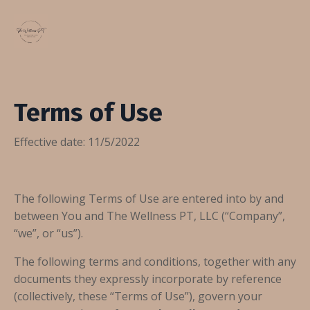
Terms of Use
Effective date: 11/5/2022
The following Terms of Use are entered into by and
between You and The Wellness PT, LLC (“Company”,
“we”, or “us”).
The following terms and conditions, together with any
documents they expressly incorporate by reference
(collectively, these “Terms of Use”), govern your