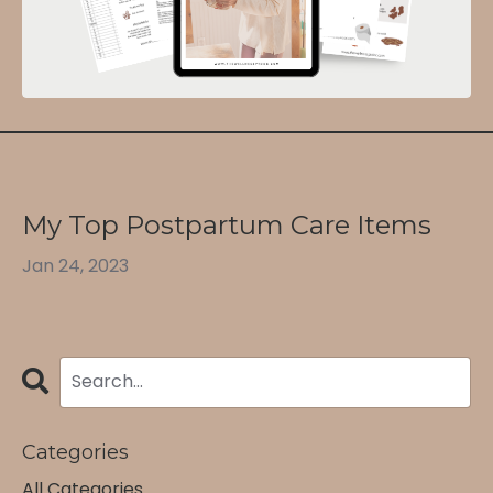
My Top Postpartum Care Items
Jan 24, 2023
Categories
All Categories