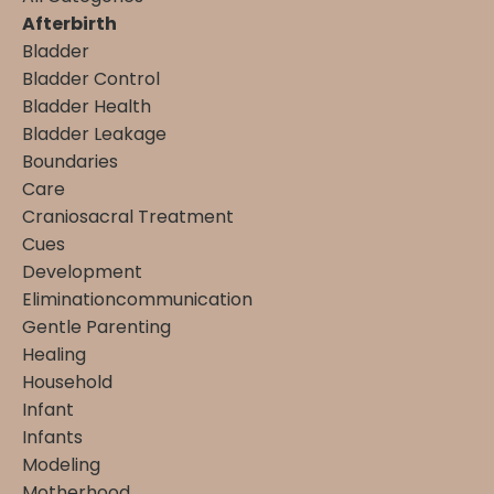
Afterbirth
Bladder
Bladder Control
Bladder Health
Bladder Leakage
Boundaries
Care
Craniosacral Treatment
Cues
Development
Eliminationcommunication
Gentle Parenting
Healing
Household
Infant
Infants
Modeling
Motherhood