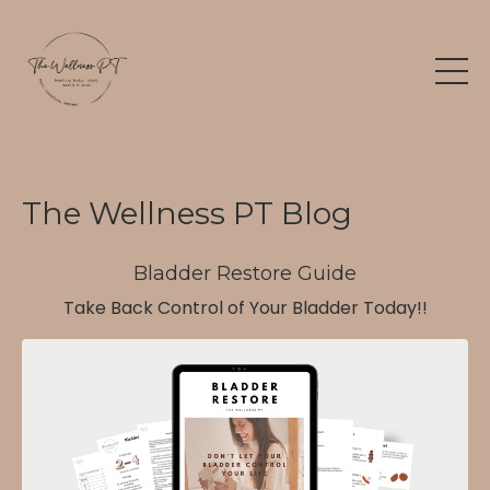
The Wellness PT Blog
Bladder Restore Guide
Take Back Control of Your Bladder Today!!