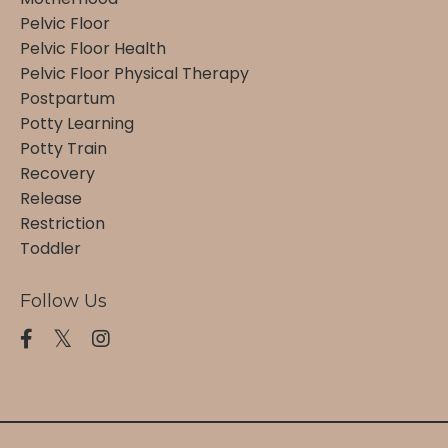
Pelvic Floor
Pelvic Floor Health
Pelvic Floor Physical Therapy
Postpartum
Potty Learning
Potty Train
Recovery
Release
Restriction
Toddler
Follow Us