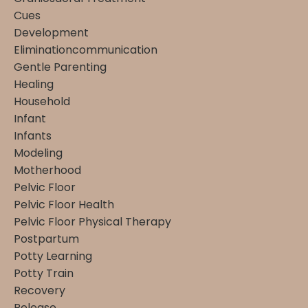
Cues
Development
Eliminationcommunication
Gentle Parenting
Healing
Household
Infant
Infants
Modeling
Motherhood
Pelvic Floor
Pelvic Floor Health
Pelvic Floor Physical Therapy
Postpartum
Potty Learning
Potty Train
Recovery
Release