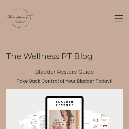
The Wellness PT Blog
Bladder Restore Guide
Take Back Control of Your Bladder Today!!