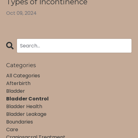
Types of Incontinence
Oct 09, 2024
Categories
All Categories
Afterbirth
Bladder
Bladder Control
Bladder Health
Bladder Leakage
Boundaries
Care
Craniosacral Treatment