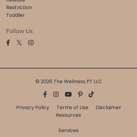
Restriction
Toddler
Follow Us
© 2026 The Wellness PT LLC
Privacy Policy
Terms of Use
Disclaimer
Resources
Services