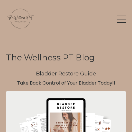
The Wellness PT Blog
Bladder Restore Guide
Take Back Control of Your Bladder Today!!