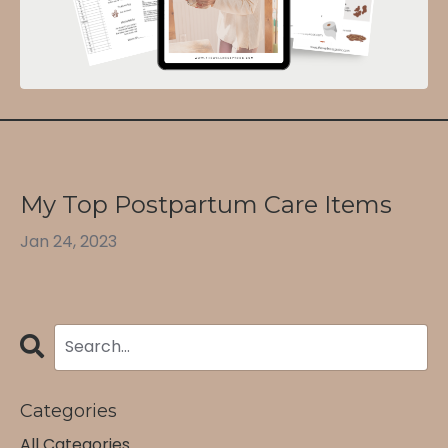
My Top Postpartum Care Items
Jan 24, 2023
Categories
All Categories