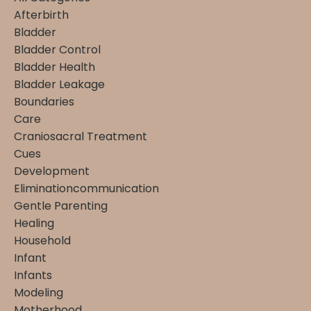
Afterbirth
Bladder
Bladder Control
Bladder Health
Bladder Leakage
Boundaries
Care
Craniosacral Treatment
Cues
Development
Eliminationcommunication
Gentle Parenting
Healing
Household
Infant
Infants
Modeling
Motherhood