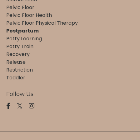
Pelvic Floor
Pelvic Floor Health
Pelvic Floor Physical Therapy
Postpartum
Potty Learning
Potty Train
Recovery
Release
Restriction
Toddler
Follow Us